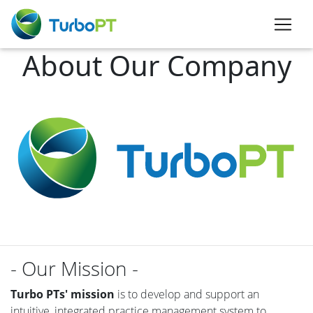
About Our Company
- Our Mission -
Turbo PTs' mission
is to develop and support an
intuitive, integrated practice management system to