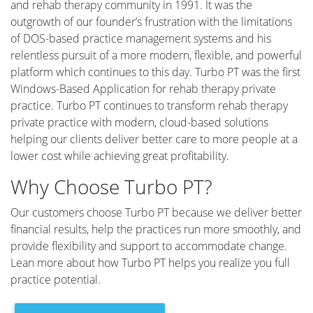
and rehab therapy community in 1991. It was the
outgrowth of our founder’s frustration with the limitations
of DOS-based practice management systems and his
relentless pursuit of a more modern, flexible, and powerful
platform which continues to this day. Turbo PT was the first
Windows-Based Application for rehab therapy private
practice. Turbo PT continues to transform rehab therapy
private practice with modern, cloud-based solutions
helping our clients deliver better care to more people at a
lower cost while achieving great profitability.
Why Choose Turbo PT?
Our customers choose Turbo PT because we deliver better
financial results, help the practices run more smoothly, and
provide flexibility and support to accommodate change.
Lean more about how Turbo PT helps you realize you full
practice potential.