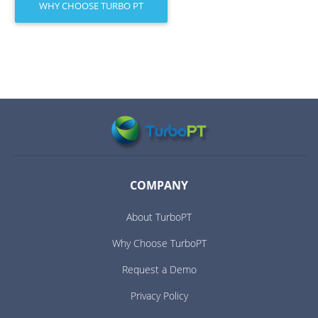
WHY CHOOSE TURBO PT
COMPANY
About TurboPT
Why Choose TurboPT
Request a Demo
Privacy Policy