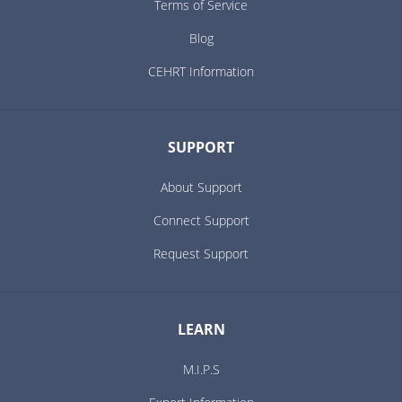
Terms of Service
Blog
CEHRT Information
SUPPORT
About Support
Connect Support
Request Support
LEARN
M.I.P.S