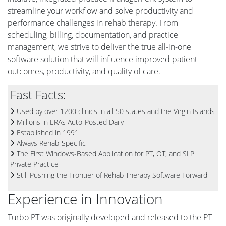
streamline your workflow and solve productivity and
performance challenges in rehab therapy. From
scheduling, billing, documentation, and practice
management, we strive to deliver the true all-in-one
software solution that will influence improved patient
outcomes, productivity, and quality of care.
Fast Facts:
Used by over 1200 clinics in all 50 states and the Virgin Islands
Millions in ERAs Auto-Posted Daily
Established in 1991
Always Rehab-Specific
The First Windows-Based Application for PT, OT, and SLP
Private Practice
Still Pushing the Frontier of Rehab Therapy Software Forward
Experience in Innovation
Turbo PT was originally developed and released to the PT