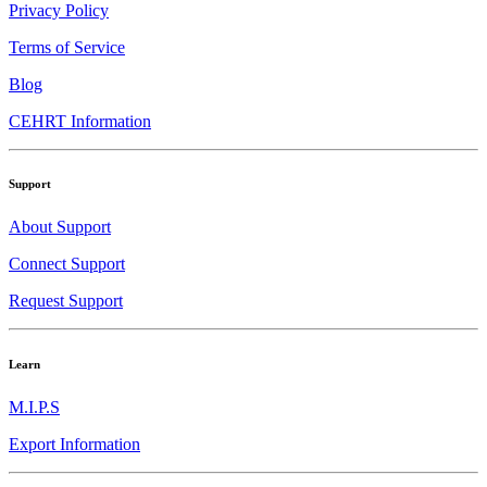
Privacy Policy
Terms of Service
Blog
CEHRT Information
Support
About Support
Connect Support
Request Support
Learn
M.I.P.S
Export Information