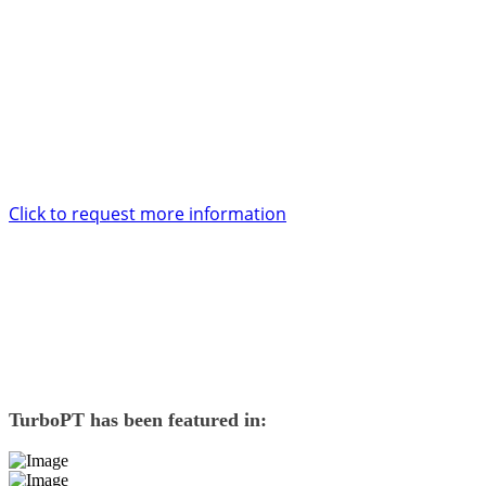
support and service too.
Want to know more?
Enter your contact details and one of our account specialists will be
in touch with you within 24 hours.
Click to request more information
TurboPT
has been featured in: