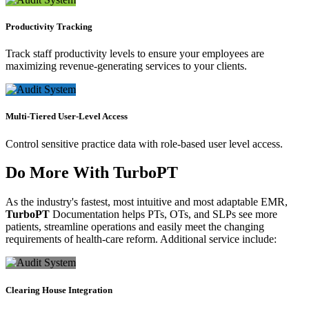
Productivity Tracking
Track staff productivity levels to ensure your employees are
maximizing revenue-generating services to your clients.
Multi-Tiered User-Level Access
Control sensitive practice data with role-based user level access.
Do More With
TurboPT
As the industry's fastest, most intuitive and most adaptable EMR,
TurboPT
Documentation helps PTs, OTs, and SLPs see more
patients, streamline operations and easily meet the changing
requirements of health-care reform. Additional service include:
Clearing House Integration