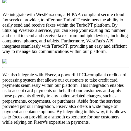
We integrate with WestFax.com, a HIPAA compliant secure cloud
fax service provider, to offer our TurboPT customers the ability to
easily send and receive faxes within the TurboPT platform. By
utilizing WestFax's service, you can keep your existing fax number
and use it to send and receive faxes from multiple devices, including
computers, phones, and tablets. Furthermore, WestFax's API
integrates seamlessly with TurboPT, providing an easy and efficient
way to manage fax communications within our platform.
We also integrate with Fiserv, a powerful PCI-compliant credit card
processing system that allows our customers to take credit card
payments seamlessly within our platform. This integration enables
us to accept card payments on behalf of our customers and apply
those payments directly to any patient-related charges, such as
prepayments, copayments, or purchases. Aside from the services
provided per our integration, Fiserv also offers a wide range of
payment acceptance options. By integrating in this way, this allows
us to focus on providing a smooth experience for our customers
while relying on Fiserv's expertise in payments.