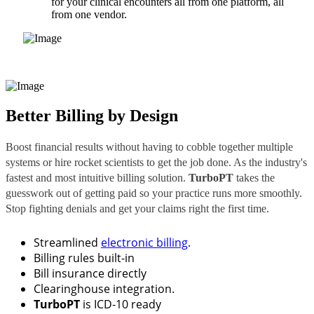
for your clinical encounters all from one platform, all
from one vendor.
Better Billing by Design
Boost financial results without having to cobble together multiple
systems or hire rocket scientists to get the job done. As the industry's
fastest and most intuitive billing solution.
TurboPT
takes the
guesswork out of getting paid so your practice runs more smoothly.
Stop fighting denials and get your claims right the first time.
Streamlined
electronic billing
.
Billing rules built-in
Bill insurance directly
Clearinghouse integration.
TurboPT
is ICD-10 ready