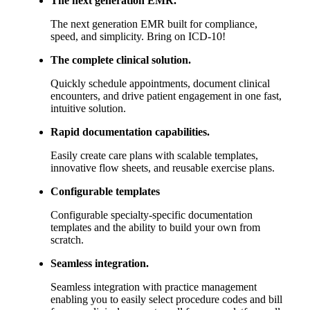
The next generation EMR built for compliance,
speed, and simplicity. Bring on ICD-10!
The complete clinical solution.
Quickly schedule appointments, document clinical
encounters, and drive patient engagement in one fast,
intuitive solution.
Rapid documentation capabilities.
Easily create care plans with scalable templates,
innovative flow sheets, and reusable exercise plans.
Configurable templates
Configurable specialty-specific documentation
templates and the ability to build your own from
scratch.
Seamless integration.
Seamless integration with practice management
enabling you to easily select procedure codes and bill