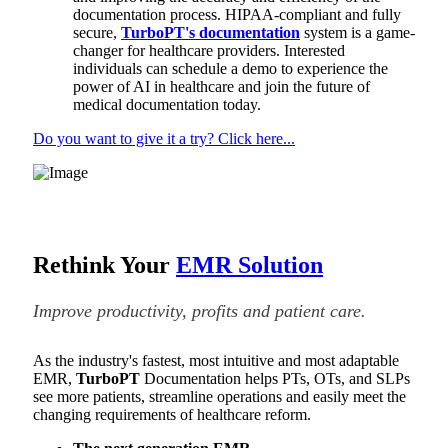
documentation process. HIPAA-compliant and fully
secure,
TurboPT's documentation
system is a game-
changer for healthcare providers. Interested
individuals can schedule a demo to experience the
power of AI in healthcare and join the future of
medical documentation today.
Do you want to give it a try? Click here...
Rethink Your
EMR Solution
Improve productivity, profits and patient care.
As the industry's fastest, most intuitive and most adaptable
EMR,
TurboPT
Documentation helps PTs, OTs, and SLPs
see more patients, streamline operations and easily meet the
changing requirements of healthcare reform.
The next generation EMR.