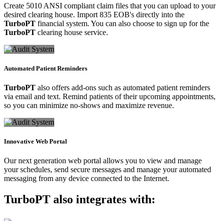
Create 5010 ANSI compliant claim files that you can upload to your
desired clearing house. Import 835 EOB's directly into the
TurboPT
financial system. You can also choose to sign up for the
TurboPT
clearing house service.
Automated Patient Reminders
TurboPT
also offers add-ons such as automated patient reminders
via email and text. Remind patients of their upcoming appointments,
so you can minimize no-shows and maximize revenue.
Innovative Web Portal
Our next generation web portal allows you to view and manage
your schedules, send secure messages and manage your automated
messaging from any device connected to the Internet.
TurboPT
also integrates with: