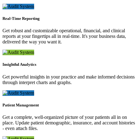
Real-Time Reporting
Get robust and customizable operational, financial, and clinical
reports at your fingertips all in real-time. It's your business data,
delivered the way you want it.
Insightful Analytics
Get powerful insights in your practice and make informed decisions
through interpret charts and graphs.
Patient Management
Get a complete, well-organized picture of your patients all in on
place. Update patient demographic, insurance, and account histories
- even attach files.