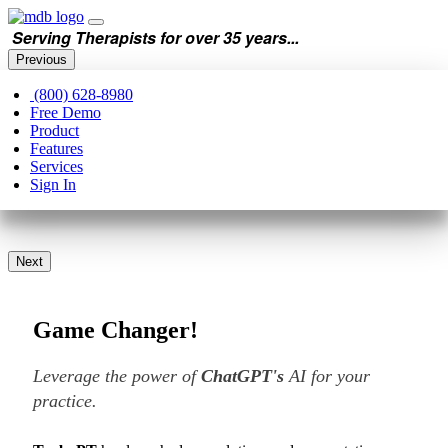
Serving Therapists for over 35 years...
Previous
(800) 628-8980
Free Demo
Product
Features
Services
Sign In
Next
Game Changer!
Leverage the power of
ChatGPT's
AI for your
practice.