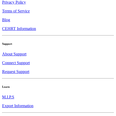
Privacy Policy
Terms of Service
Blog
CEHRT Information
Support
About Support
Connect Support
Request Support
Learn
M.I.P.S
Export Information