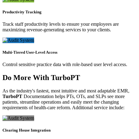
Productivity Tracking
Track staff productivity levels to ensure your employees are
maximizing revenue-generating services to your clients.
Multi-Tiered User-Level Access
Control sensitive practice data with role-based user level access.
Do More With
TurboPT
As the industry's fastest, most intuitive and most adaptable EMR,
TurboPT
Documentation helps PTs, OTs, and SLPs see more
patients, streamline operations and easily meet the changing
requirements of health-care reform. Additional service include:
Clearing House Integration