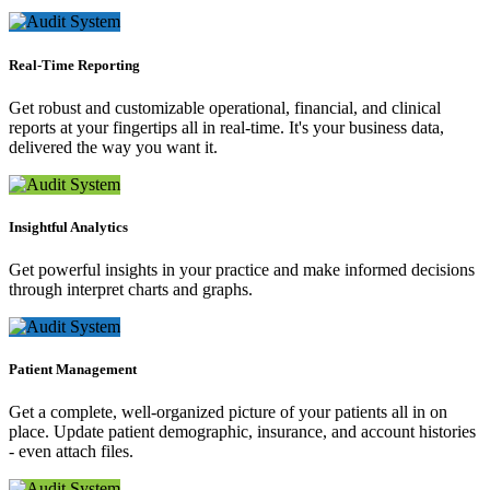
Real-Time Reporting
Get robust and customizable operational, financial, and clinical
reports at your fingertips all in real-time. It's your business data,
delivered the way you want it.
Insightful Analytics
Get powerful insights in your practice and make informed decisions
through interpret charts and graphs.
Patient Management
Get a complete, well-organized picture of your patients all in on
place. Update patient demographic, insurance, and account histories
- even attach files.