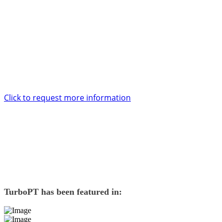
support and service too.
Want to know more?
Enter your contact details and one of our account specialists will be
in touch with you within 24 hours.
Click to request more information
TurboPT
has been featured in: