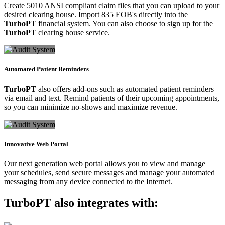
Create 5010 ANSI compliant claim files that you can upload to your
desired clearing house. Import 835 EOB's directly into the
TurboPT
financial system. You can also choose to sign up for the
TurboPT
clearing house service.
Automated Patient Reminders
TurboPT
also offers add-ons such as automated patient reminders
via email and text. Remind patients of their upcoming appointments,
so you can minimize no-shows and maximize revenue.
Innovative Web Portal
Our next generation web portal allows you to view and manage
your schedules, send secure messages and manage your automated
messaging from any device connected to the Internet.
TurboPT
also integrates with: