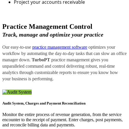
Project your accounts receivable
Practice Management Control
Track, manage and optimize your practice
Our easy-to-use
practice management software
optimizes your
workflow by automating the day-to-day tasks that can slow an office
manager down.
TurboPT
practice management gives you
unparalleled command and control delivering robust, real-time
analytics through customizable reports to ensure you know how
your business is performing.
Audit System, Charges and Payment Reconciliation
Monitor the entire process of revenue generation, from the service
encounter to the receipt of payment. Enter charges, post payments,
and reconcile billing data and payments.