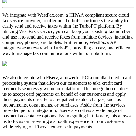
We integrate with WestFax.com, a HIPAA compliant secure cloud
fax service provider, to offer our TurboPT customers the ability to
easily send and receive faxes within the TurboPT platform. By
utilizing WestFax's service, you can keep your existing fax number
and use it to send and receive faxes from multiple devices, including
computers, phones, and tablets. Furthermore, WestFax's API
integrates seamlessly with TurboPT, providing an easy and efficient
way to manage fax communications within our platform.
We also integrate with Fiserv, a powerful PCI-compliant credit card
processing system that allows our customers to take credit card
payments seamlessly within our platform. This integration enables
us to accept card payments on behalf of our customers and apply
those payments directly to any patient-related charges, such as
prepayments, copayments, or purchases. Aside from the services
provided per our integration, Fiserv also offers a wide range of
payment acceptance options. By integrating in this way, this allows
us to focus on providing a smooth experience for our customers
while relying on Fiserv's expertise in payments.