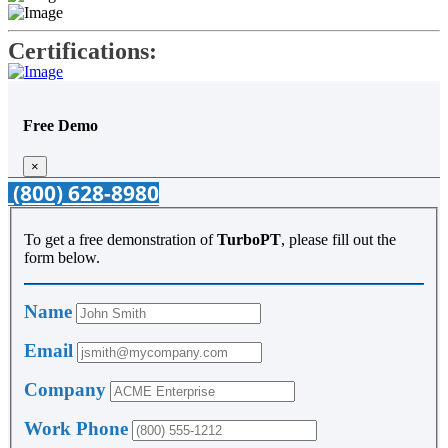
Certifications:
Free Demo
×
(800) 628-8980
To get a free demonstration of
TurboPT
, please fill out the
form below.
Name
Email
Company
Work Phone