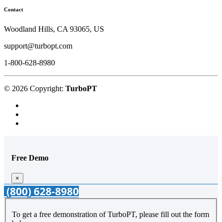
Contact
Woodland Hills, CA 93065, US
support@turbopt.com
1-800-628-8980
© 2026 Copyright:
TurboPT
Free Demo
×
(800) 628-8980
To get a free demonstration of TurboPT, please fill out the form