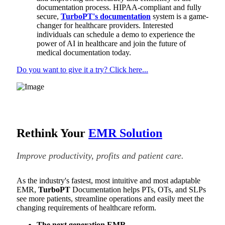
documentation process. HIPAA-compliant and fully
secure,
TurboPT's documentation
system is a game-
changer for healthcare providers. Interested
individuals can schedule a demo to experience the
power of AI in healthcare and join the future of
medical documentation today.
Do you want to give it a try? Click here...
Rethink Your
EMR Solution
Improve productivity, profits and patient care.
As the industry's fastest, most intuitive and most adaptable
EMR,
TurboPT
Documentation helps PTs, OTs, and SLPs
see more patients, streamline operations and easily meet the
changing requirements of healthcare reform.
The next generation EMR.