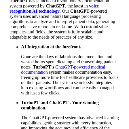
TurboPT
has launched a revolutionary documentation
system powered by
ChatGPT
, the latest in
voice
recognition AI technology
. Our
ChatGPT
-powered
system uses advanced natural language processing
algorithms to analyze and interpret patient data, generating
comprehensive reports in real-time. With customizable
templates and fields, the system is fully scalable and
adaptable to the needs of practices of any size.
AI Integration at the forefront.
Gone are the days of laborious documentation and
wasted hours spent dictating and transcribing patient
notes.
TurboPT's
ChatGPT-powered medical
documentation
system makes documentation easy,
freeing up more time for healthcare providers to focus
on their patients. The system seamlessly integrates
into existing workflows and can be easily managed
with just a few clicks.
TurboPT
and
ChatGPT
- Your winning
combination.
The ChatGPT-powered system has advanced learning
capabilities, getting smarter with every interaction,
and improving the accuracy and efficiency of the