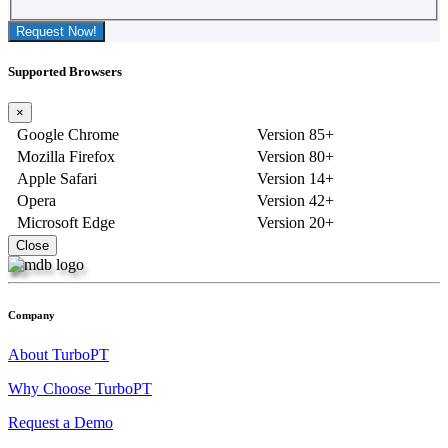
Request Now!
Supported Browsers
×
Google Chrome
Version 85+
Mozilla Firefox
Version 80+
Apple Safari
Version 14+
Opera
Version 42+
Microsoft Edge
Version 20+
Close
Company
About TurboPT
Why Choose TurboPT
Request a Demo