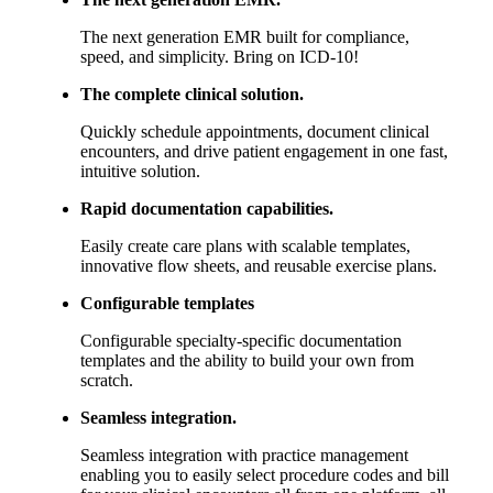
The next generation EMR built for compliance,
speed, and simplicity. Bring on ICD-10!
The complete clinical solution.
Quickly schedule appointments, document clinical
encounters, and drive patient engagement in one fast,
intuitive solution.
Rapid documentation capabilities.
Easily create care plans with scalable templates,
innovative flow sheets, and reusable exercise plans.
Configurable templates
Configurable specialty-specific documentation
templates and the ability to build your own from
scratch.
Seamless integration.
Seamless integration with practice management
enabling you to easily select procedure codes and bill