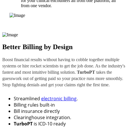
for your clinical encounters all from one platform, all
from one vendor.
Better Billing by Design
Boost financial results without having to cobble together multiple
systems or hire rocket scientists to get the job done. As the industry's
fastest and most intuitive billing solution.
TurboPT
takes the
guesswork out of getting paid so your practice runs more smoothly.
Stop fighting denials and get your claims right the first time.
Streamlined
electronic billing
.
Billing rules built-in
Bill insurance directly
Clearinghouse integration.
TurboPT
is ICD-10 ready