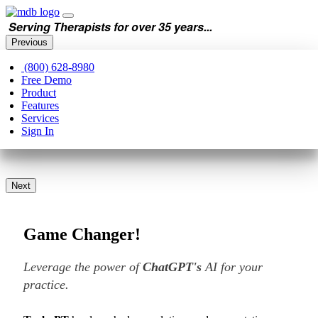
Serving Therapists for over 35 years...
Previous
(800) 628-8980
Free Demo
Product
Features
Services
Sign In
Next
Game Changer!
Leverage the power of
ChatGPT's
AI for your
practice.