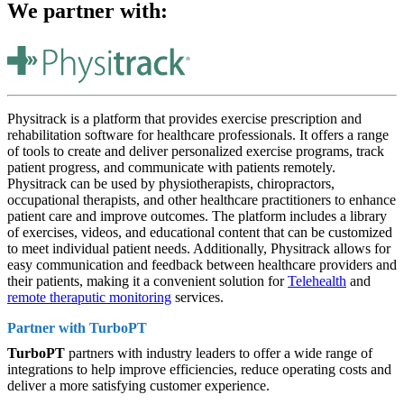
We partner with:
Physitrack is a platform that provides exercise prescription and
rehabilitation software for healthcare professionals. It offers a range
of tools to create and deliver personalized exercise programs, track
patient progress, and communicate with patients remotely.
Physitrack can be used by physiotherapists, chiropractors,
occupational therapists, and other healthcare practitioners to enhance
patient care and improve outcomes. The platform includes a library
of exercises, videos, and educational content that can be customized
to meet individual patient needs. Additionally, Physitrack allows for
easy communication and feedback between healthcare providers and
their patients, making it a convenient solution for
Telehealth
and
remote theraputic monitoring
services.
Partner with
TurboPT
TurboPT
partners with industry leaders to offer a wide range of
integrations to help improve efficiencies, reduce operating costs and
deliver a more satisfying customer experience.